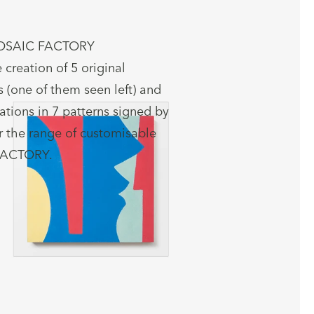
OSAIC FACTORY
 creation of 5 original
 (one of them seen left) and
ations in 7 patterns signed by
the range of customisable
FACTORY.