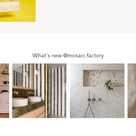
What's new @mosaic.factory