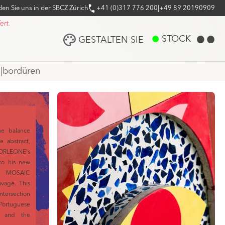
den Sie uns in der SBCZ Zürich
+41 (0)317 776 200
|
+49 89 20190909
ert.
STOCK
GESTALTEN SIE
n
|
bordüren
he balance
e abstract,
ORLEONE's
to his new
ith MOSAIC
vage. This
tersection
ortuguese
y, and the