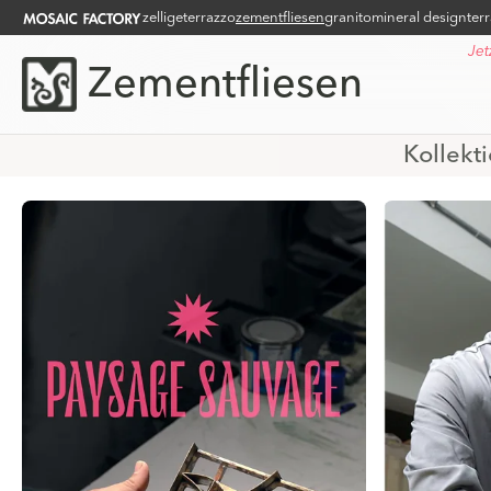
zellige
terrazzo
zementfliesen
granito
mineral design
ter
Jet
Zementfliesen
Kollekt