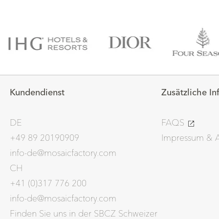
Kundendienst
Zusätzliche I
DE
FAQS
+49 89 20190909
Impressum &
info-de@mosaicfactory.com
CH
+41 (0)317 776 200
info-de@mosaicfactory.com
Finden Sie uns in der SBCZ Schweizer