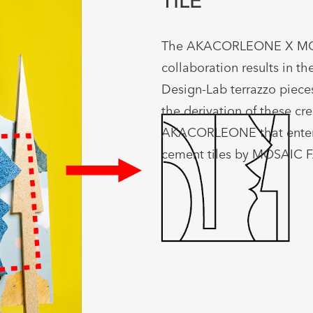
TILE
The AKACORLEONE X M
collaboration results in the
Design-Lab terrazzo pieces
the derivation of these cre
AKACORLEONE that enter 
cement tiles by MOSAIC 