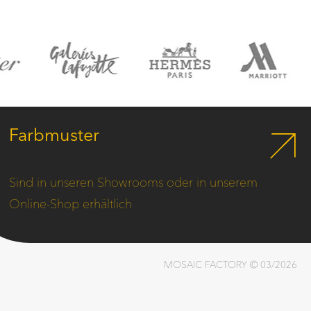
Farbmuster
Sind in unseren Showrooms oder in unserem
Online-Shop erhältlich
MOSAIC FACTORY © 03/2026