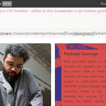
ra
NEW
Fin
zt in CHF bestellen – zollfrei & ohne Zusatzkosten in der Schweiz gelief
ionen:
classic
|
modern
|
ambiances
|
flow
|
designers
|
farbe
Paysage Sauvage
From geometric figures to t
between the figurative and th
the creative DNA of AKAC
creations has now given way 
project in collaboration w
FACTORY, entitled Paysage Sau
encounter results in the in
between the universe of P
mosaic, the artist's identit