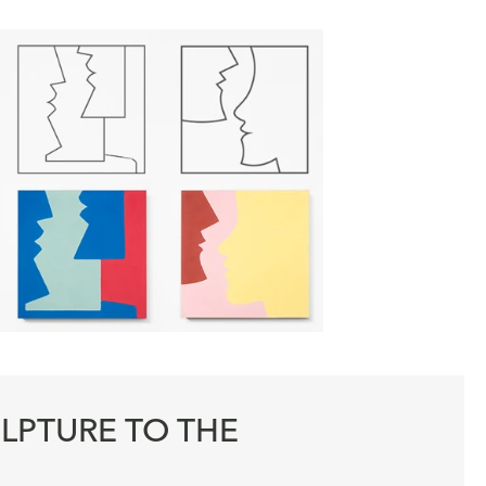
LPTURE TO THE