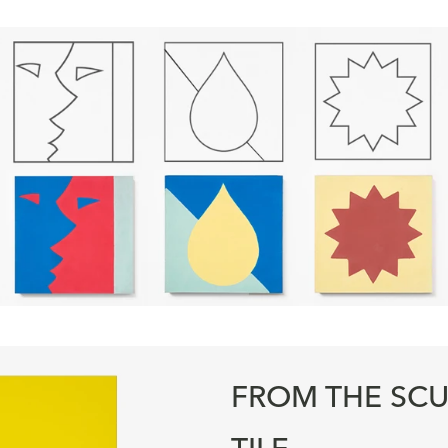
FROM THE SCU