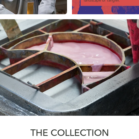
landscape of Tangier.
THE COLLECTION