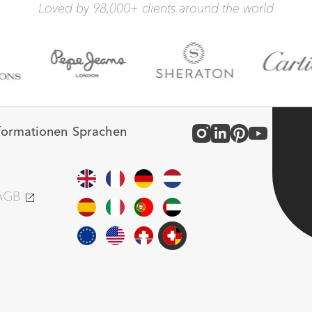
Loved by 98,000+ clients around the world
nformationen
Sprachen
 AGB